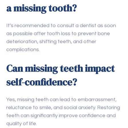
a missing tooth?
It’s recommended to consult a dentist as soon
as possible after tooth loss to prevent bone
deterioration, shifting teeth, and other
complications.
Can missing teeth impact
self-confidence?
Yes, missing teeth can lead to embarrassment,
reluctance to smile, and social anxiety. Restoring
teeth can significantly improve confidence and
quality of life.