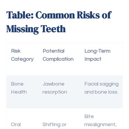
Table: Common Risks of
Missing Teeth
Risk
Potential
Long-Term
Category
Complication
Impact
Bone
Jawbone
Facial sagging
Health
resorption
and bone loss
Bite
Oral
Shifting or
misalignment,