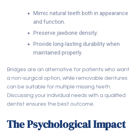
Mimic natural teeth both in appearance
and function.
Preserve jawbone density.
Provide long-lasting durability when
maintained properly.
Bridges are an alternative for patients who want
a non-surgical option, while removable dentures
can be suitable for multiple missing teeth.
Discussing your individual needs with a qualified
dentist ensures the best outcome.
The Psychological Impact