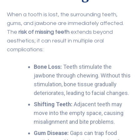
When a tooth is lost, the surrounding teeth,
gums, and jawbone are immediately affected.
The
risk of missing teeth
extends beyond
aesthetics; it can result in multiple oral
complications:
Bone Loss:
Teeth stimulate the
jawbone through chewing. Without this
stimulation, bone tissue gradually
deteriorates, leading to facial changes.
Shifting Teeth:
Adjacent teeth may
move into the empty space, causing
misalignment and bite problems.
Gum Disease:
Gaps can trap food