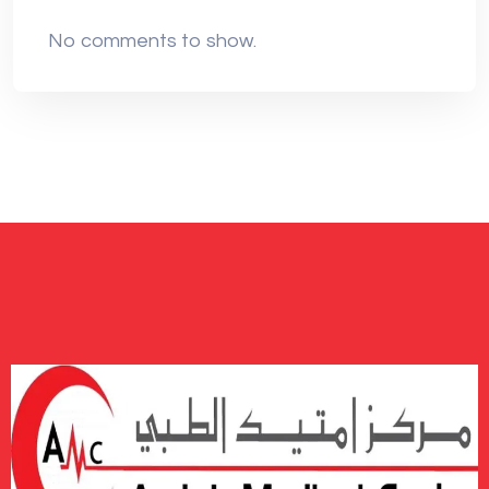
No comments to show.