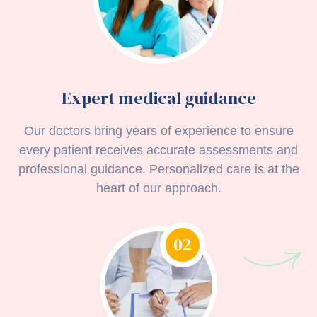
Expert medical guidance
Our doctors bring years of experience to ensure
every patient receives accurate assessments and
professional guidance. Personalized care is at the
heart of our approach.
02