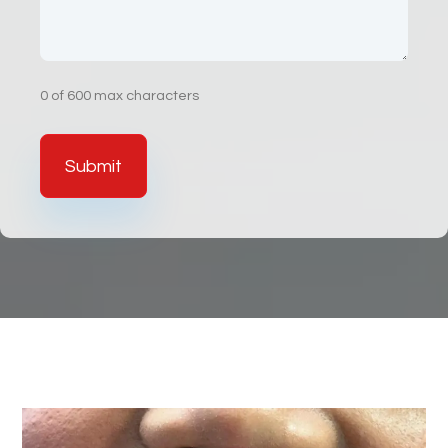
0 of 600 max characters