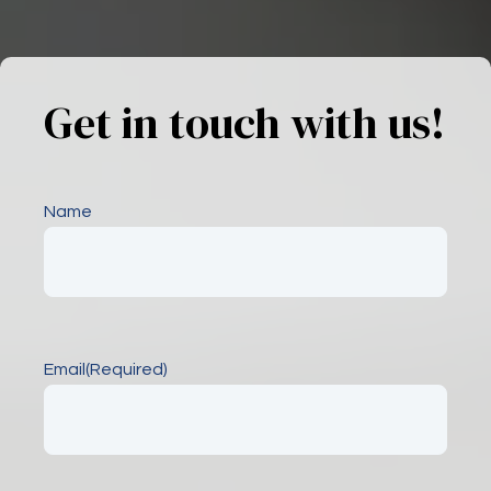
Get in touch with us!
Name
Email
(Required)