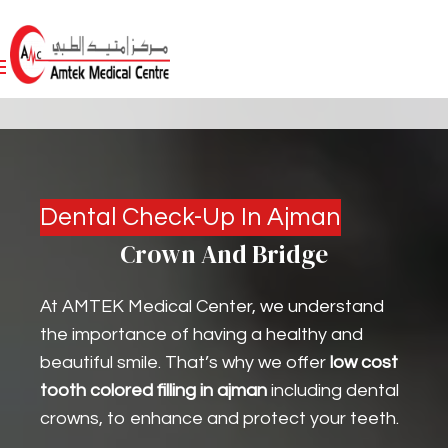
Dental Check-Up In Ajman
Crown And Bridge
At AMTEK Medical Center, we understand
the importance of having a healthy and
beautiful smile. That’s why we offer
low cost
tooth colored filling in ajman
including dental
crowns, to enhance and protect your teeth.