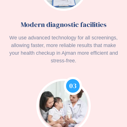
Modern diagnostic facilities
We use advanced technology for all screenings,
allowing faster, more reliable results that make
your health checkup in Ajman more efficient and
stress-free.
03