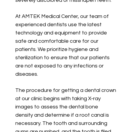
severely discolored or misshapen teeth.
At AMTEK Medical Center, our team of
experienced dentists use the latest
technology and equipment to provide
safe and comfortable care for our
patients. We prioritize hygiene and
sterilization to ensure that our patients
are not exposed to any infections or
diseases.
The procedure for getting a dental crown
at our clinic begins with taking X-ray
images to assess the dental bone
density and determine if a root canal is
necessary. The tooth and surrounding
gums are numbed, and the tooth is filed