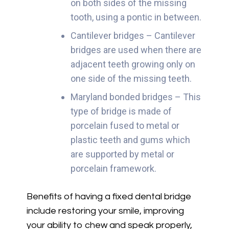
on both sides of the missing
tooth, using a pontic in between.
Cantilever bridges – Cantilever
bridges are used when there are
adjacent teeth growing only on
one side of the missing teeth.
Maryland bonded bridges – This
type of bridge is made of
porcelain fused to metal or
plastic teeth and gums which
are supported by metal or
porcelain framework.
Benefits of having a fixed dental bridge
include restoring your smile, improving
your ability to chew and speak properly,