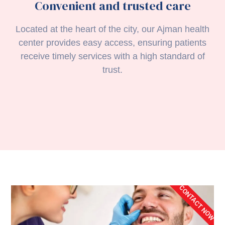
Convenient and trusted care
Located at the heart of the city, our Ajman health
center provides easy access, ensuring patients
receive timely services with a high standard of
trust.
CONTACT NOW