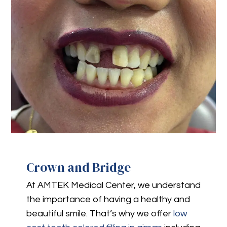
Crown and Bridge
At AMTEK Medical Center, we understand
the importance of having a healthy and
beautiful smile. That’s why we offer
low