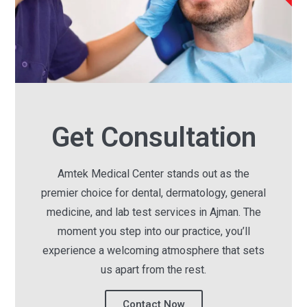
Get Consultation
Amtek Medical Center stands out as the
premier choice for dental, dermatology, general
medicine, and lab test services in Ajman. The
moment you step into our practice, you’ll
experience a welcoming atmosphere that sets
us apart from the rest.
Contact Now