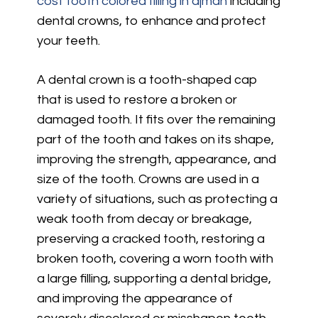
cost tooth colored filling in ajman
including
dental crowns, to enhance and protect
your teeth.
A dental crown is a tooth-shaped cap
that is used to restore a broken or
damaged tooth. It fits over the remaining
part of the tooth and takes on its shape,
improving the strength, appearance, and
size of the tooth. Crowns are used in a
variety of situations, such as protecting a
weak tooth from decay or breakage,
preserving a cracked tooth, restoring a
broken tooth, covering a worn tooth with
a large filling, supporting a dental bridge,
and improving the appearance of