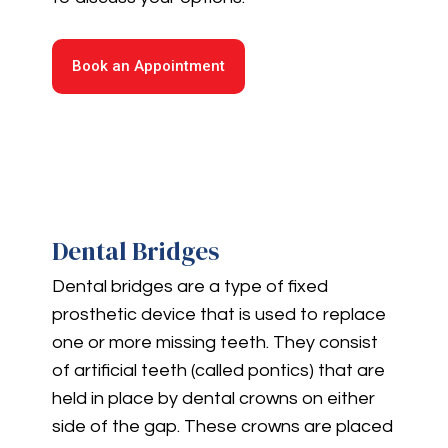
Book an Appointment
Dental Bridges
Dental bridges are a type of fixed
prosthetic device that is used to replace
one or more missing teeth. They consist
of artificial teeth (called pontics) that are
held in place by dental crowns on either
side of the gap. These crowns are placed