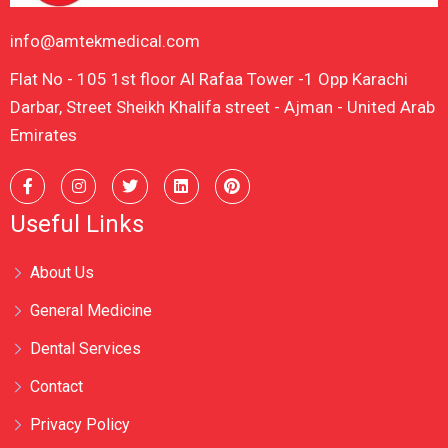
info@amtekmedical.com
Flat No - 105 1st floor Al Rafaa Tower -1 Opp Karachi
Darbar, Street Sheikh Khalifa street - Ajman - United Arab
Emirates
Useful Links
About Us
General Medicine
Dental Services
Contact
Privacy Policy