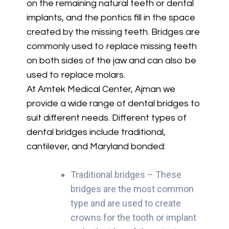
on the remaining natural teeth or dental
implants, and the pontics fill in the space
created by the missing teeth. Bridges are
commonly used to replace missing teeth
on both sides of the jaw and can also be
used to replace molars.
At Amtek Medical Center, Ajman we
provide a wide range of dental bridges to
suit different needs. Different types of
dental bridges include traditional,
cantilever, and Maryland bonded:
Traditional bridges – These
bridges are the most common
type and are used to create
crowns for the tooth or implant