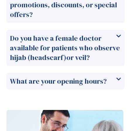
promotions, discounts, or special
offers?
Do you have a female doctor
available for patients who observe
hijab (headscarf)or veil?
What are your opening hours?