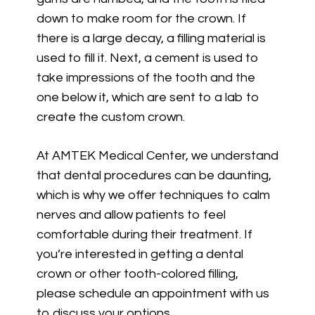
down to make room for the crown. If
there is a large decay, a filling material is
used to fill it. Next, a cement is used to
take impressions of the tooth and the
one below it, which are sent to a lab to
create the custom crown.
At AMTEK Medical Center, we understand
that dental procedures can be daunting,
which is why we offer techniques to calm
nerves and allow patients to feel
comfortable during their treatment. If
you’re interested in getting a dental
crown or other tooth-colored filling,
please schedule an appointment with us
to discuss your options.