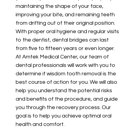
maintaining the shape of your face,
improving your bite, and remaining teeth
from drifting out of their original position.
With proper oral hygiene and regular visits
to the dentist, dental bridges can last
from five to fifteen years or even longer.
At Amtek Medical Center, our team of
dental professionals will work with you to
determine if wisdom tooth removal is the
best course of action for you. We will also
help you understand the potential risks
and benefits of the procedure, and guide
you through the recovery process. Our
goal is to help you achieve optimal oral
health and comfort.