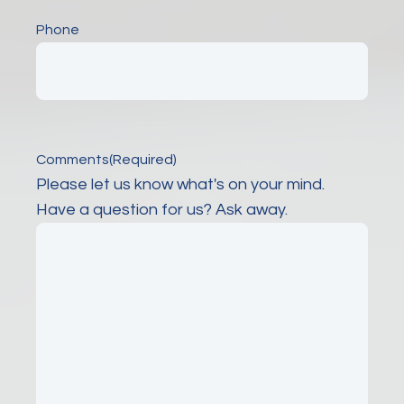
Phone
Comments
(Required)
Please let us know what's on your mind.
Have a question for us? Ask away.