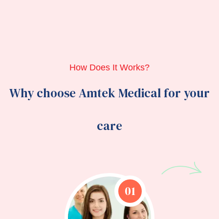
How Does It Works?
Why choose Amtek Medical for your
care
01