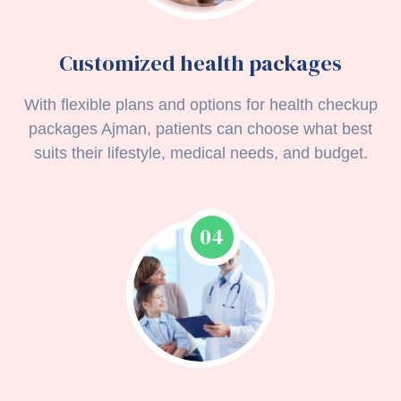
Customized health packages
With flexible plans and options for health checkup
packages Ajman, patients can choose what best
suits their lifestyle, medical needs, and budget.
04