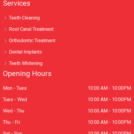
Services
Teeth Cleaning
Root Canal Treatment
Orthodontic Treatment
Dental Implants
Teeth Whitening
Opening Hours
Mon - Tues
10:00 AM - 10:00PM
Tues - Wed
10:00 AM - 10:00PM
Wed - Thu
10:00 AM - 10:00PM
Thu - Fri
10:00 AM - 10:00PM
Sat - Sun
10:00 AM - 10:00PM