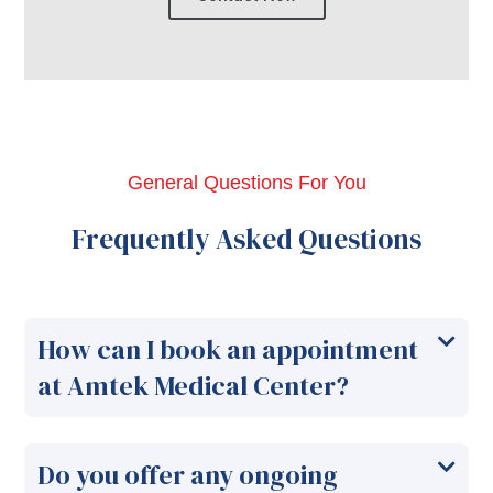
General Questions For You
Frequently Asked Questions
How can I book an appointment
at Amtek Medical Center?
Do you offer any ongoing