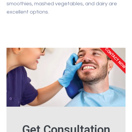
smoothies, mashed vegetables, and dairy are
excellent options.
CONTACT NOW
Get Consultation