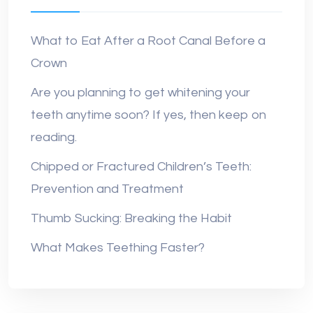
What to Eat After a Root Canal Before a
Crown
Are you planning to get whitening your
teeth anytime soon? If yes, then keep on
reading.
Chipped or Fractured Children’s Teeth:
Prevention and Treatment
Thumb Sucking: Breaking the Habit
What Makes Teething Faster?