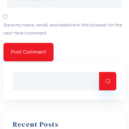
Save my name, email, and website in this browser for the
next time I comment.
Recent Posts