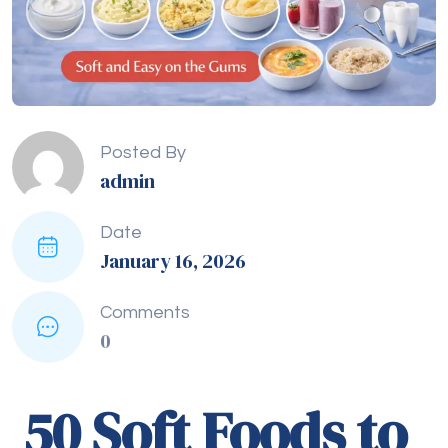
Posted By
admin
Date
January 16, 2026
Comments
0
50 Soft Foods to