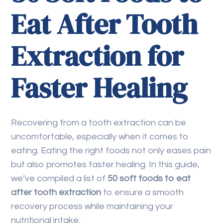
Eat After Tooth
Extraction for
Faster Healing
Recovering from a tooth extraction can be
uncomfortable, especially when it comes to
eating. Eating the right foods not only eases pain
but also promotes faster healing. In this guide,
we’ve compiled a list of
50 soft foods to eat
after tooth extraction
to ensure a smooth
recovery process while maintaining your
nutritional intake.