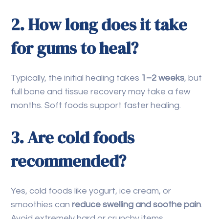
2. How long does it take
for gums to heal?
Typically, the initial healing takes
1–2 weeks
, but
full bone and tissue recovery may take a few
months. Soft foods support faster healing.
3. Are cold foods
recommended?
Yes, cold foods like yogurt, ice cream, or
smoothies can
reduce swelling and soothe pain
.
Avoid extremely hard or crunchy items.