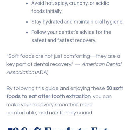
Avoid hot, spicy, crunchy, or acidic
foods initially.
Stay hydrated and maintain oral hygiene.
Follow your dentist’s advice for the
safest and fastest recovery.
“Soft foods are not just comforting—they are a
key part of dental recovery.” —
American Dental
Association
(ADA)
By following this guide and enjoying these
50 soft
foods to eat after tooth extraction
, you can
make your recovery smoother, more
comfortable, and nutritionally sound.