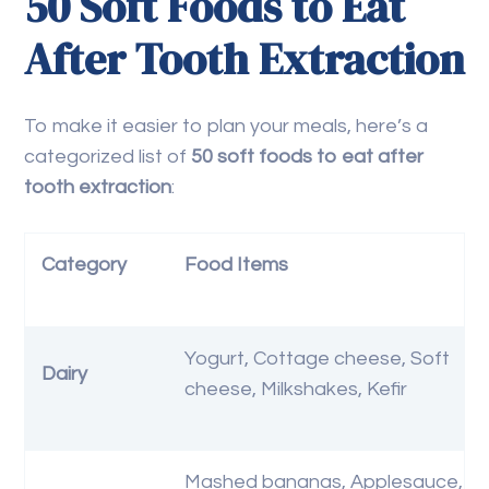
50 Soft Foods to Eat
After Tooth Extraction
To make it easier to plan your meals, here’s a
categorized list of
50 soft foods to eat after
tooth extraction
:
Category
Food Items
Yogurt, Cottage cheese, Soft
Dairy
cheese, Milkshakes, Kefir
Mashed bananas, Applesauce,