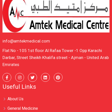
info@amtekmedical.com
Flat No - 105 1st floor Al Rafaa Tower -1 Opp Karachi
Darbar, Street Sheikh Khalifa street - Ajman - United Arab
Emirates
Useful Links
About Us
General Medicine