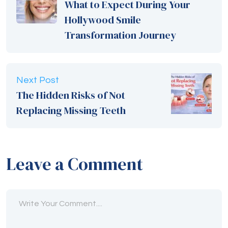
What to Expect During Your
Hollywood Smile
Transformation Journey
Next Post
The Hidden Risks of Not
Replacing Missing Teeth
Leave a Comment