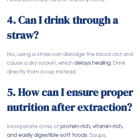
4. Can I drink through a
straw?
No, using a straw can dislodge the blood clot and
cause a dry socket, which
delays healing
. Drink
directly from a cup instead.
5. How can I ensure proper
nutrition after extraction?
Incorporate a mix of
protein-rich, vitamin-rich,
and easily digestible soft foods
. Soups,