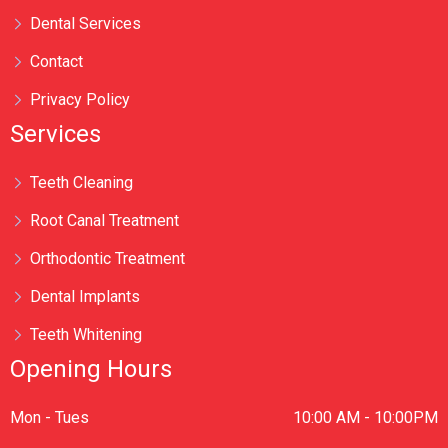
Dental Services
Contact
Privacy Policy
Services
Teeth Cleaning
Root Canal Treatment
Orthodontic Treatment
Dental Implants
Teeth Whitening
Opening Hours
Mon - Tues
10:00 AM - 10:00PM