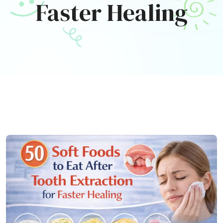
Faster Healing