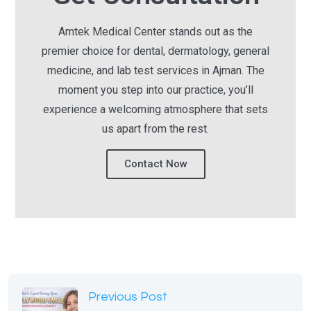
Amtek Medical Center stands out as the
premier choice for dental, dermatology, general
medicine, and lab test services in Ajman. The
moment you step into our practice, you’ll
experience a welcoming atmosphere that sets
us apart from the rest.
Contact Now
Previous Post