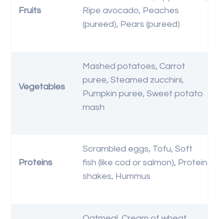
Fruits
Ripe avocado, Peaches
(pureed), Pears (pureed)
Mashed potatoes, Carrot
puree, Steamed zucchini,
Vegetables
Pumpkin puree, Sweet potato
mash
Scrambled eggs, Tofu, Soft
Proteins
fish (like cod or salmon), Protein
shakes, Hummus
Oatmeal, Cream of wheat,