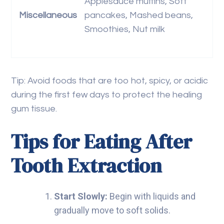
Applesauce muffins, Soft
Miscellaneous
pancakes, Mashed beans,
Smoothies, Nut milk
Tip: Avoid foods that are too hot, spicy, or acidic
during the first few days to protect the healing
gum tissue.
Tips for Eating After
Tooth Extraction
Start Slowly:
Begin with liquids and
gradually move to soft solids.