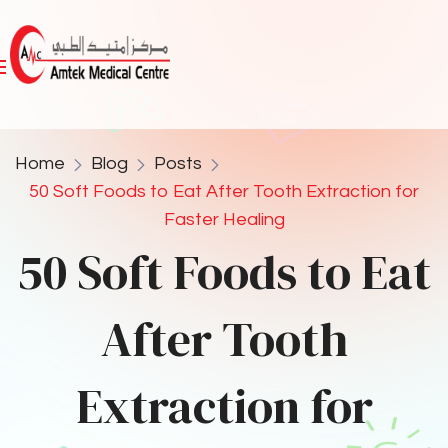
Home
Blog
Posts
50 Soft Foods to Eat After Tooth Extraction for
Faster Healing
50 Soft Foods to Eat
After Tooth
Extraction for