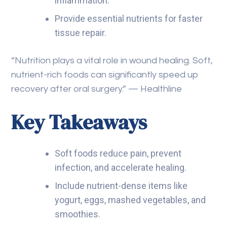
inflammation.
Provide essential nutrients for faster
tissue repair.
“Nutrition plays a vital role in wound healing. Soft,
nutrient-rich foods can significantly speed up
recovery after oral surgery.” — Healthline
Key Takeaways
Soft foods reduce pain, prevent
infection, and accelerate healing.
Include nutrient-dense items like
yogurt, eggs, mashed vegetables, and
smoothies.