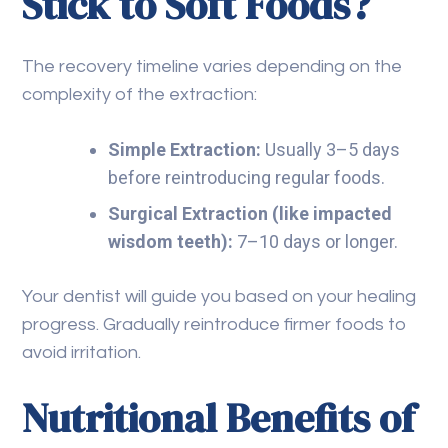
Stick to Soft Foods?
The recovery timeline varies depending on the
complexity of the extraction:
Simple Extraction:
Usually 3–5 days
before reintroducing regular foods.
Surgical Extraction (like impacted
wisdom teeth):
7–10 days or longer.
Your dentist will guide you based on your healing
progress. Gradually reintroduce firmer foods to
avoid irritation.
Nutritional Benefits of