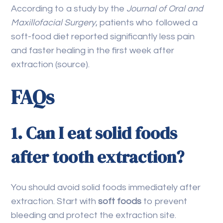
According to a study by the
Journal of Oral and
Maxillofacial Surgery
, patients who followed a
soft-food diet reported significantly less pain
and faster healing in the first week after
extraction (source).
FAQs
1. Can I eat solid foods
after tooth extraction?
You should avoid solid foods immediately after
extraction. Start with
soft foods
to prevent
bleeding and protect the extraction site.