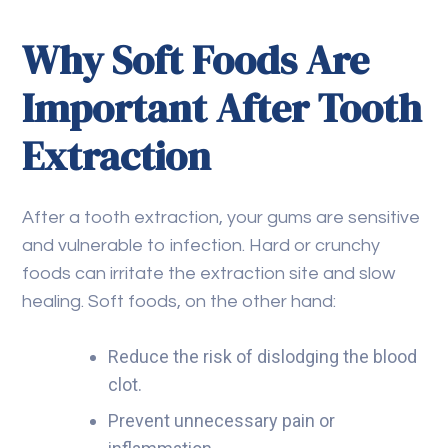
Why Soft Foods Are
Important After Tooth
Extraction
After a tooth extraction, your gums are sensitive
and vulnerable to infection. Hard or crunchy
foods can irritate the extraction site and slow
healing. Soft foods, on the other hand:
Reduce the risk of dislodging the blood
clot.
Prevent unnecessary pain or