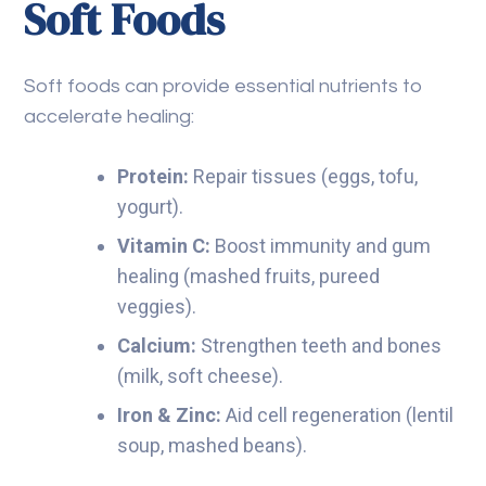
Soft Foods
Soft foods can provide essential nutrients to
accelerate healing:
Protein:
Repair tissues (eggs, tofu,
yogurt).
Vitamin C:
Boost immunity and gum
healing (mashed fruits, pureed
veggies).
Calcium:
Strengthen teeth and bones
(milk, soft cheese).
Iron & Zinc:
Aid cell regeneration (lentil
soup, mashed beans).