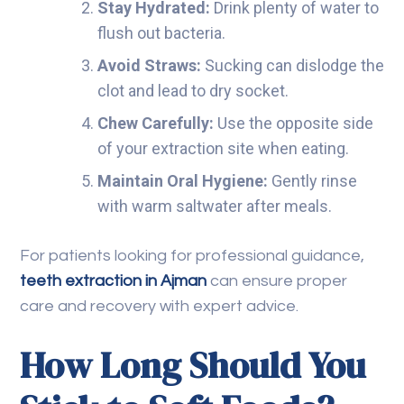
Stay Hydrated:
Drink plenty of water to
flush out bacteria.
Avoid Straws:
Sucking can dislodge the
clot and lead to dry socket.
Chew Carefully:
Use the opposite side
of your extraction site when eating.
Maintain Oral Hygiene:
Gently rinse
with warm saltwater after meals.
For patients looking for professional guidance,
teeth extraction in Ajman
can ensure proper
care and recovery with expert advice.
How Long Should You