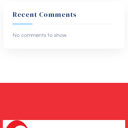
Recent Comments
No comments to show.