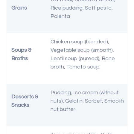
Grains
Rice pudding, Soft pasta,
Polenta
Chicken soup (blended),
Soups &
Vegetable soup (smooth),
Broths
Lentil soup (pureed), Bone
broth, Tomato soup
Pudding, Ice cream (without
Desserts &
nuts), Gelatin, Sorbet, Smooth
Snacks
nut butter