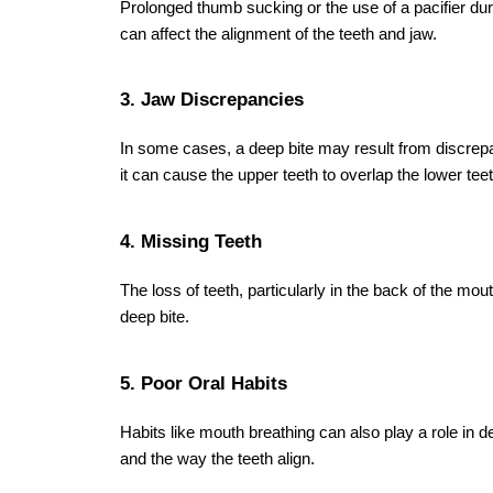
5. Is jaw surgery necessary for a deep bite
Jaw surgery is generally only recommended for seve
have been ineffective.