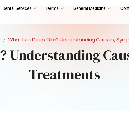
 deep bite is the use of 
braces installation
. Braces work 
tions over time. The process involves the application of 
the bite. In cases where the deep bite is caused by jaw 
ith other treatments, such as jaw surgery.
ternative to traditional braces. These clear, removable trays 
 them into place. Clear aligners are especially popular 
ss noticeable option.
caused by significant jaw discrepancies, surgery may be 