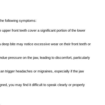
practice, you’ll experience a welcoming
atmosphere that sets us apart from the
rest.
Contact Now
Next Post
What Not to Do Before a
Blood Test: Common
Mistakes That Affect
Your Results