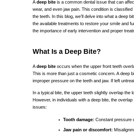
Key Takeaways
A 
deep bite
 is a dental condition wh
Common causes include genetics, poo
Treatment options vary depending on 
installation, clear aligners, jaw surge
It’s important to consult with a denti
planning.
FAQs
1. What are the main causes of a deep bite
The main causes of a deep bite include genetics, th