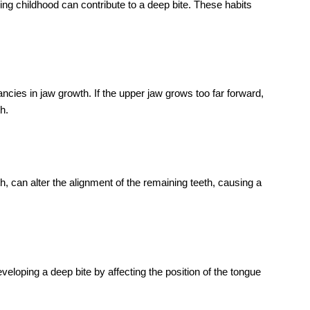
?
re cases of a deep bite where other orthodontic treatments
CONTACT NOW
Get
Consultation
Amtek Medical Center stands out as the
premier choice for dental, dermatology,
general medicine, and lab test services in
Ajman. The moment you step into our