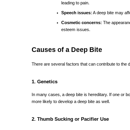
missing teeth.
2. Can a deep bite be corrected with brace
Yes, 
braces installation
 is one of the most effective
proper alignment.
3. How do I know if I have a deep bite?
Symptoms of a deep bite include excessive overlap o
pain, and speech issues. A dental exam can confirm
4. How long does it take to fix a deep bite
The duration of treatment with braces can vary, but 
on the severity of the deep bite.