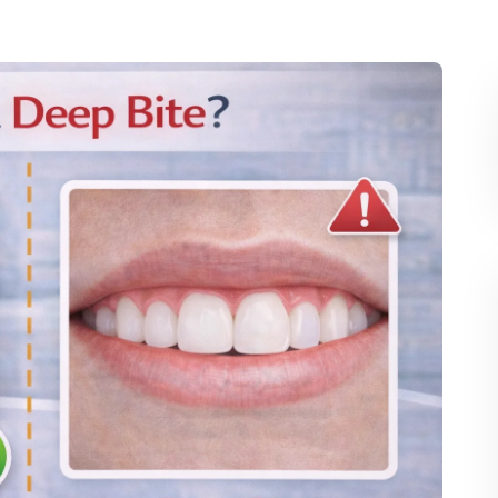
hodontic treatments alone cannot correct the misalignment. 
orthodontic treatments to achieve the final results.
ligners, a retainer is often worn to maintain the new 
teeth and prevent them from shifting back to their original 
provide space for proper alignment. This option is 
 overcrowding or when the teeth are positioned in a way 
 Deep Bite