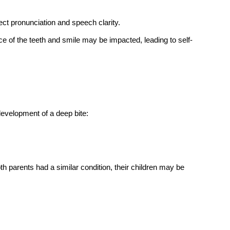
s?
 ways to correct a deep bite. It gradually shifts the teeth into 
f the upper and lower front teeth, worn-down teeth, jaw 
 the diagnosis.
 with braces?
it typically takes between 18 months to 2 years, depending 