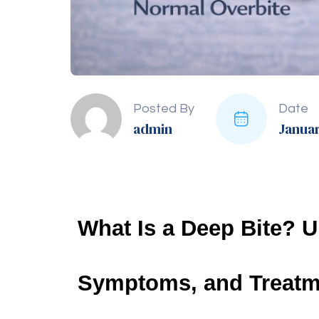
Treatment Option
Descript
Braces Installation
Metal brackets and wires gra
Clear Aligners
Removable, transparent trays
alignment.
Jaw Surgery
Surgical realignment of the 
Retainers
Custom-fit devices worn pos
Tooth Extraction
Removal of teeth to create 