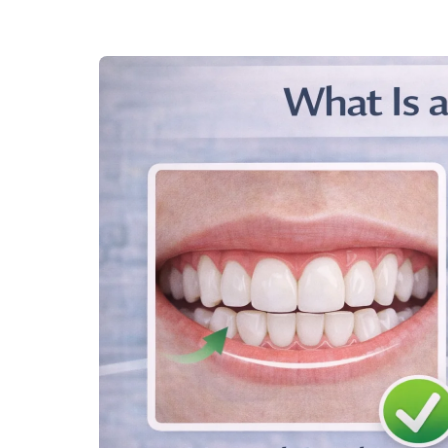
required. This option is usually considered when ort
Jaw surgery is typically followed by braces or other 
4. Retainers
Once the deep bite is corrected with braces or clear a
alignment. Retainers are custom-designed to fit your 
position.
5. Tooth Extraction
In some cases, tooth extraction may be necessary to 
typically considered when the deep bite is caused by
that prevents proper alignment.
Common Treatment Options for