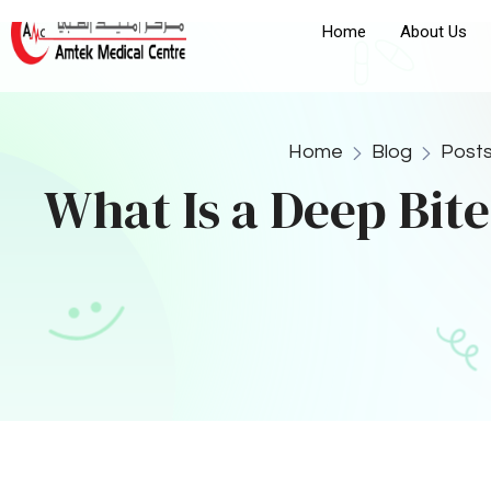
1. Braces Installation
One of the most effective treatments for correcting a
by gradually shifting the teeth into their correct posi
brackets and wires to realign the teeth and improve 
discrepancies, braces may be used in combination w
Learn more about braces installation in Ajman
2. Clear Aligners
Clear aligners, such as Invisalign, offer a discreet al
are custom-made to fit your teeth and gradually shift
among adults and teenagers who are looking for a le
3. Jaw Surgery
For severe cases of a deep bite, particularly those 