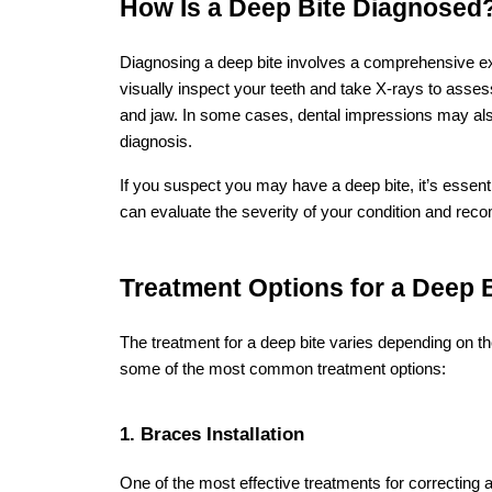
Leave a Comment