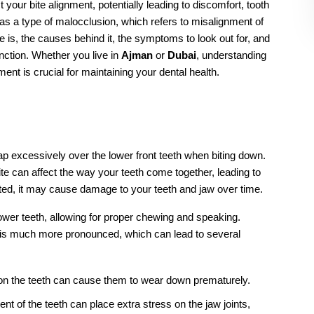
ere the upper teeth overlap the lower teeth excessively.
r oral habits, jaw discrepancies, and missing teeth.
the severity of the condition and may include braces 
ry, retainers, or tooth extraction.
st or orthodontist for proper diagnosis and treatment 
?
umb sucking, prolonged pacifier use, jaw discrepancies, and 