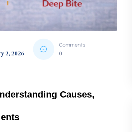
ion
Ideal For
dually shift teeth.
All ages, especially teens
 for teeth 
Adults and image-conscious teens
jaw.
Severe cases of deep bite
t-treatment.
Maintaining results after braces
space for alignment.
Overcrowding or misalignment