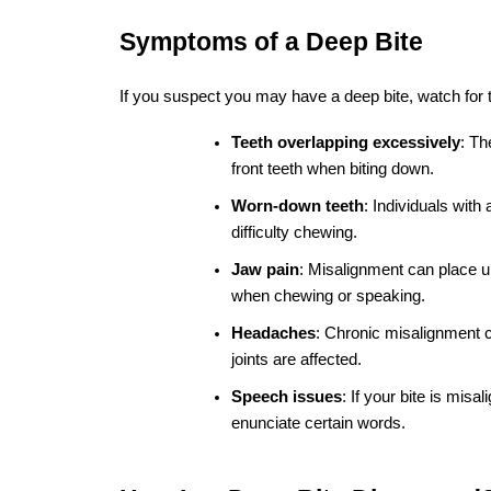
Previous Post
Is mild mobility of my
teeth normal during
braces treatment?