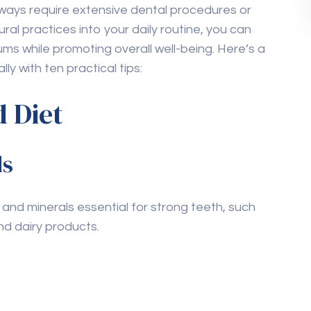
routine, regular visits to the dentist for
ck-ups are essential. Dentists can detect early
cessary treatments.
ing in Ajman
, scheduling regular appointments
horoughly cleaned and maintained.
es replace professional
l health, they should not replace regular