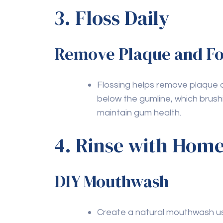
Q4: How effective is b
toothpaste?
A4:
Baking soda is mildly abrasive and can
neutralizes acids and has natural whiteni
Q5: Can chewing gum b
health?
A5:
Sugar-free gum is beneficial for dental
However, avoid sugary gum as it can cont