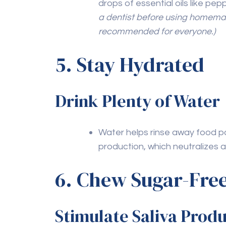
By integrating these natural practices int
your oral health and enhance your overal
teeth naturally can help you achieve and s
support, consider regular
teeth cleaning 
efforts.
Previous Post
Adapting Oral Care Tools
for Special Needs
Patients: Products and
Techniques That Make a
Difference