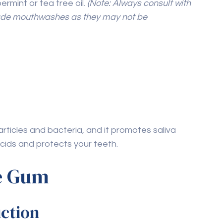
o your daily routine, you can effectively maintain
l well-being. Understanding how to take care of
ustain a healthy, radiant smile. For additional
in Ajman
to complement your natural care
Next Post
How to Take Care of
Teeth with Cavities in
Children: A Parent’s
Guide to Cavity
Management