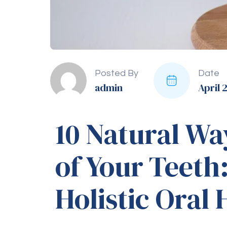
toothaches and reduce inflam
9. Avoid Tobacco P
Quit Smoking
Smoking and using tobacco pro
and bad breath. Avoiding tobacc
10. Regular Dental
Cleaning
Professional Cleaning