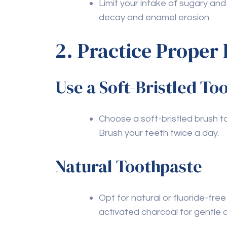
professional dental care. Regular check-u
optimal dental health.
Q2: How often should I 
A2:
Oil pulling can be done daily or a few 
routine. It’s best to consult with your de
needs.
Q3: Are there specific 
particularly beneficial
A3:
Yes, foods rich in calcium (like dairy pro
phosphorus (like fish) are beneficial for 