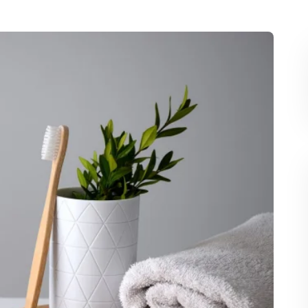
tablespoon of coconut oil or sesame oil in your
 practice can help reduce plaque, improve gum
.
bal Remedies
n tea or chamomile, which have natural
tory properties that support oral health.
il to affected areas to help alleviate