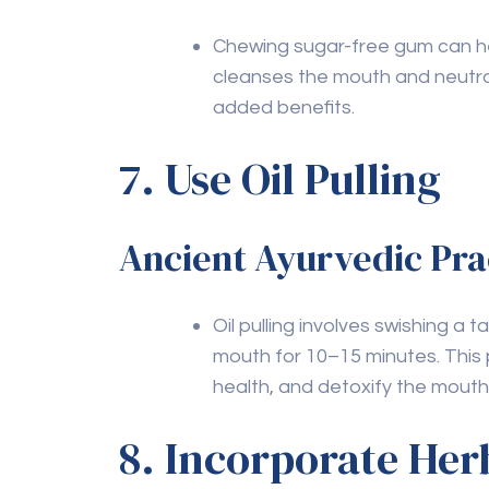
Leave a Comment