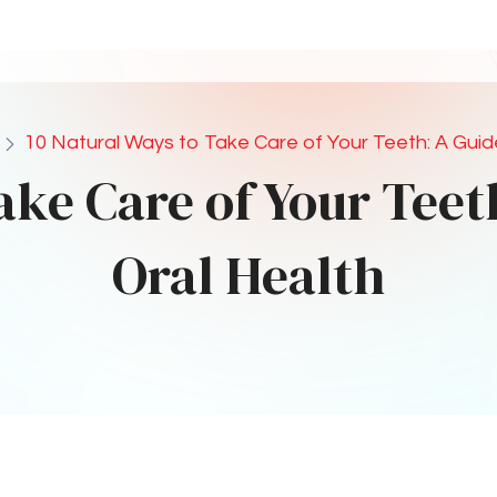
acids and protects your teeth.
e Gum
uction
p stimulate saliva production, which naturally
zes acids. Look for gum containing xylitol for
ctice