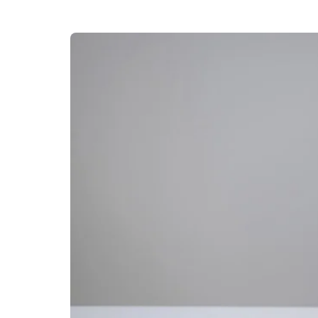
Oil pulling involves swishing a 
mouth for 10–15 minutes. This
health, and detoxify the mouth
8. Incorporate Her
Herbal Teas
Drink herbal teas such as gree
antibacterial and anti-inflamma
Clove Oil
Apply a small amount of clove o