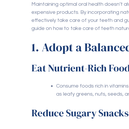
Even with a strong natural care 
professional cleanings and che
signs of issues and provide ne
For those needing
teeth clean
ensures that your teeth are t
FAQs
Q1: Can natural remedi
dental care?
A1:
While natural remedies can support ora