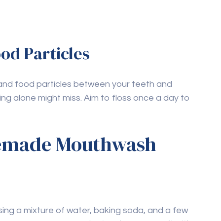
aking soda in natural
 help remove surface stains and plaque. It also
ng properties.
e harmful to dental
 health as it stimulates saliva production.
ribute to tooth decay.