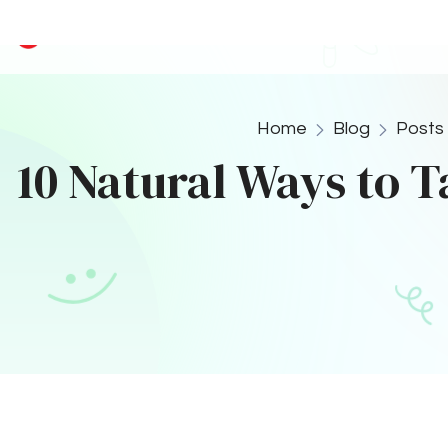
production, which neutralizes 
6. Chew Sugar-Fre
Stimulate Saliva Prod
Chewing sugar-free gum can hel
cleanses the mouth and neutrali
added benefits.
7. Use Oil Pulling
Ancient Ayurvedic Pra