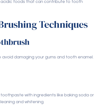
ps and cleanings are crucial for maintaining
practice oil pulling?
times a week as part of your oral hygiene
ntist to determine what’s appropriate for your
foods that are
 for teeth health?
ducts), vitamin C (like citrus fruits), and
maintaining strong teeth and gums.