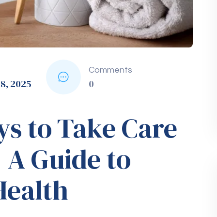
mation.
roducts
ducts can lead to gum disease, tooth staining,
o can significantly improve your oral health.
 Check-Ups and
s