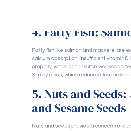
stimulates saliva production.
4. Fatty Fish: Sal
Fatty fish like salmon and mackerel are exc
calcium absorption. Insufficient vitamin D 
properly, which can result in weakened t
3 fatty acids, which reduce inflammation
5. Nuts and Seeds:
and Sesame Seeds
Nuts and seeds provide a concentrated so
phosphorus, and magnesium, all of which a