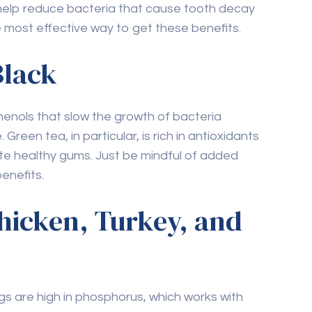
 most effective way to get these benefits.
Black
enols that slow the growth of bacteria
reen tea, in particular, is rich in antioxidants
e healthy gums. Just be mindful of added
enefits.
Chicken, Turkey, and
ggs are high in phosphorus, which works with
mel. Eggs are also a good source of vitamin D,