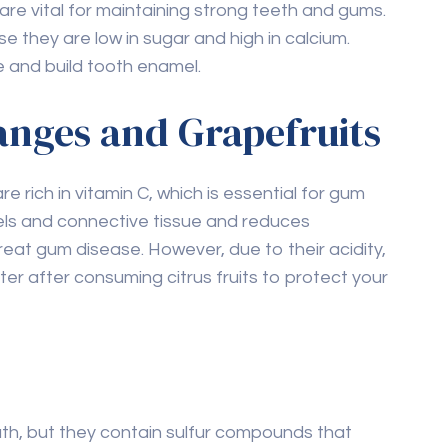
e they are low in sugar and high in calcium.
 and build tooth enamel.
ranges and Grapefruits
re rich in vitamin C, which is essential for gum
els and connective tissue and reduces
reat gum disease. However, due to their acidity,
ater after consuming citrus fruits to protect your
th, but they contain sulfur compounds that
 help reduce bacteria that cause tooth decay