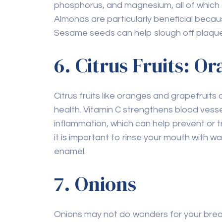
Almonds are particularly beneficial becaus
Sesame seeds can help slough off plaque
6. Citrus Fruits: O
Citrus fruits like oranges and grapefruits a
health. Vitamin C strengthens blood vess
inflammation, which can help prevent or t
it is important to rinse your mouth with w
enamel.
7. Onions
Onions may not do wonders for your brea
have antibacterial properties, which can