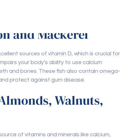
mon and Mackerel
ellent sources of vitamin D, which is crucial for
impairs your body’s ability to use calcium
eeth and bones. These fish also contain omega-
 and protect against gum disease.
 Almonds, Walnuts,
urce of vitamins and minerals like calcium,
re vital for maintaining strong teeth and gums.