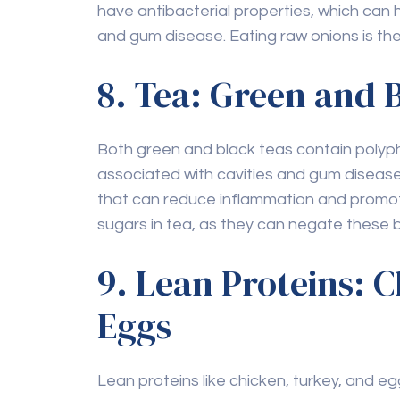
and gum disease. Eating raw onions is the
8. Tea: Green and 
Both green and black teas contain polyph
associated with cavities and gum disease. G
that can reduce inflammation and promot
sugars in tea, as they can negate these b
9. Lean Proteins: 
Eggs
Lean proteins like chicken, turkey, and e
calcium to rebuild and maintain tooth ena