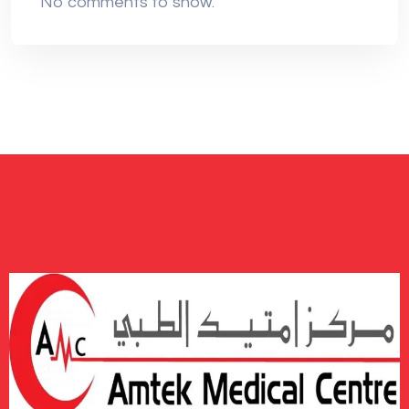
No comments to show.