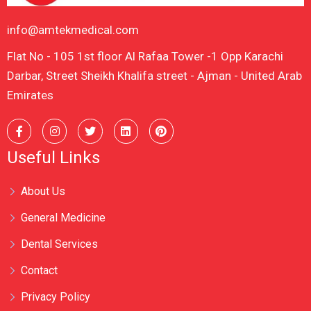
info@amtekmedical.com
Flat No - 105 1st floor Al Rafaa Tower -1 Opp Karachi
Darbar, Street Sheikh Khalifa street - Ajman - United Arab
Emirates
Useful Links
About Us
General Medicine
Dental Services
Contact
Privacy Policy