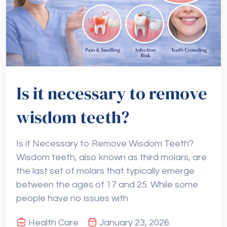
Is it necessary to remove
wisdom teeth?
Is it Necessary to Remove Wisdom Teeth?
Wisdom teeth, also known as third molars, are
the last set of molars that typically emerge
between the ages of 17 and 25. While some
people have no issues with
Health Care
January 23, 2026