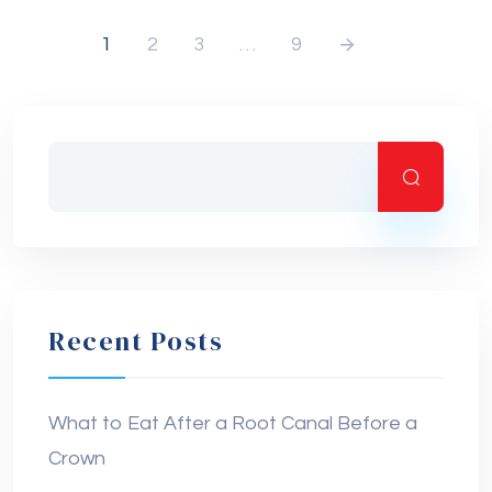
1
2
3
…
9
Recent Posts
What to Eat After a Root Canal Before a
Crown