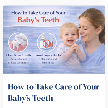
How to Take Care of Your
Baby’s Teeth