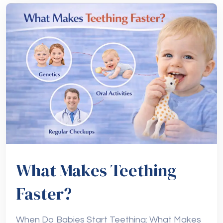
What Makes Teething
Faster?
When Do Babies Start Teething: What Makes