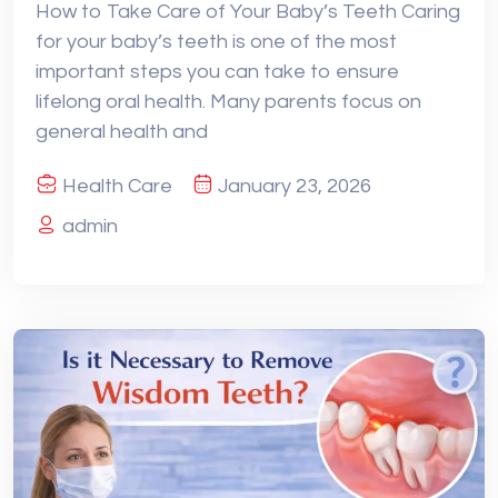
How to Take Care of Your Baby’s Teeth Caring
for your baby’s teeth is one of the most
important steps you can take to ensure
lifelong oral health. Many parents focus on
general health and
Health Care
January 23, 2026
admin