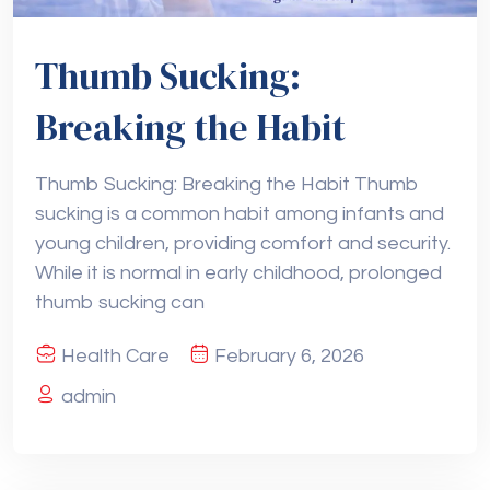
Thumb Sucking:
Breaking the Habit
Thumb Sucking: Breaking the Habit Thumb
sucking is a common habit among infants and
young children, providing comfort and security.
While it is normal in early childhood, prolonged
thumb sucking can
Health Care
February 6, 2026
admin