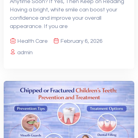
Anytime Soon? If Yes, Then Keep on Reading
Having a bright, white smile can boost your
confidence and improve your overall
appearance. If you are
Health Care
February 6, 2026
admin