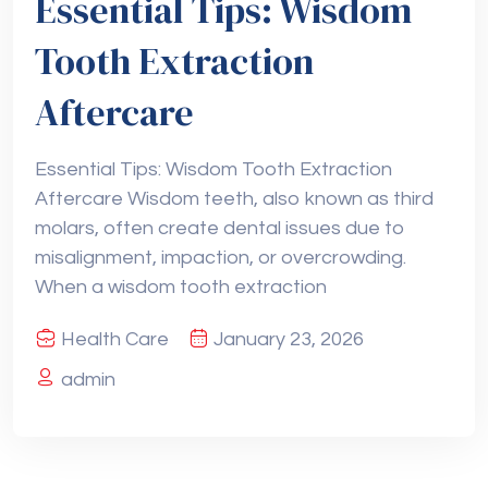
Essential Tips: Wisdom
Tooth Extraction
Aftercare
Essential Tips: Wisdom Tooth Extraction
Aftercare Wisdom teeth, also known as third
molars, often create dental issues due to
misalignment, impaction, or overcrowding.
When a wisdom tooth extraction
Health Care
January 23, 2026
admin