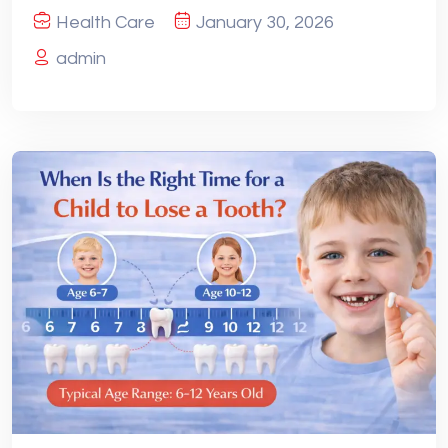
Health Care
January 30, 2026
admin