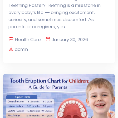
Teething Faster? Teething is a milestone in
every baby’s life — bringing excitement,
curiosity, and sometimes discomfort. As
parents or caregivers, you
Health Care
January 30, 2026
admin