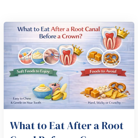
What to Eat After a Root