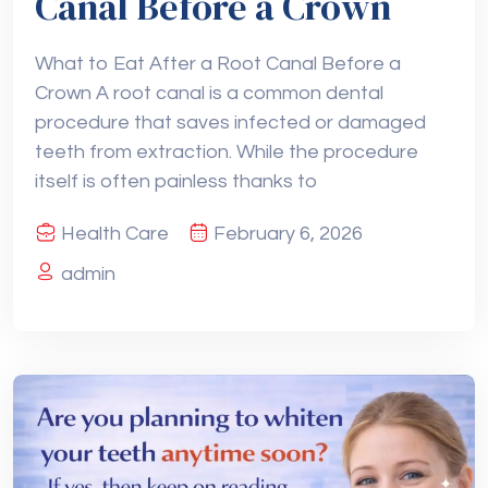
Canal Before a Crown
What to Eat After a Root Canal Before a
Crown A root canal is a common dental
procedure that saves infected or damaged
teeth from extraction. While the procedure
itself is often painless thanks to
Health Care
February 6, 2026
admin