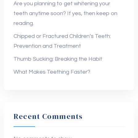
Are you planning to get whitening your
teeth anytime soon? If yes, then keep on
reading.
Chipped or Fractured Children’s Teeth:
Prevention and Treatment
Thumb Sucking: Breaking the Habit
What Makes Teething Faster?
Recent Comments