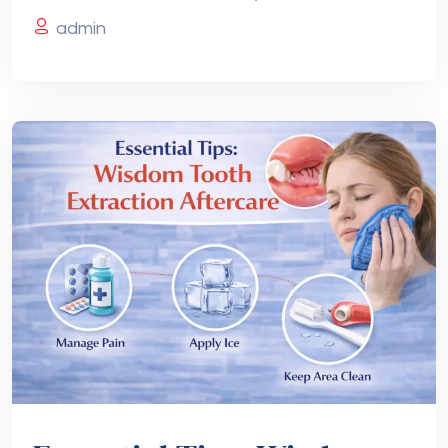
admin