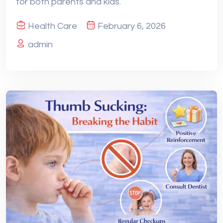
for both parents and kids.
Health Care
February 6, 2026
admin