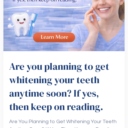
Are you planning to get
whitening your teeth
anytime soon? If yes,
then keep on reading.
Are You Planning to Get Whitening Your Teeth