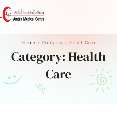
Home
Category
Health Care
Category:
Health
Care