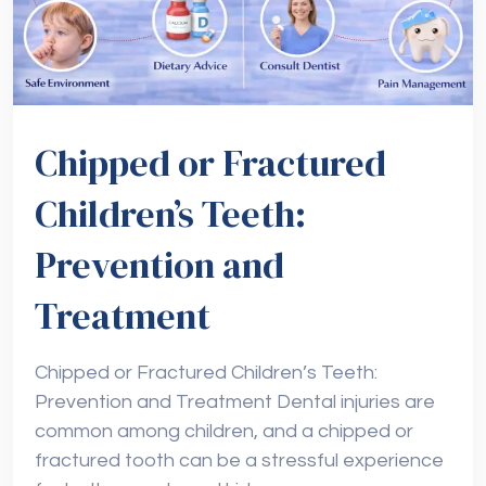
Chipped or Fractured
Children’s Teeth:
Prevention and
Treatment
Chipped or Fractured Children’s Teeth:
Prevention and Treatment Dental injuries are
common among children, and a chipped or
fractured tooth can be a stressful experience