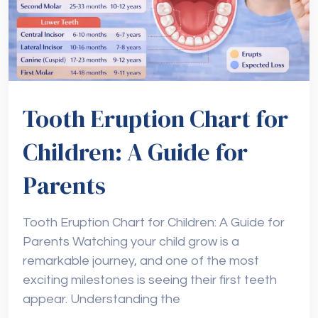
Tooth Eruption Chart for
Children: A Guide for
Parents
Tooth Eruption Chart for Children: A Guide for
Parents Watching your child grow is a
remarkable journey, and one of the most
exciting milestones is seeing their first teeth
appear. Understanding the