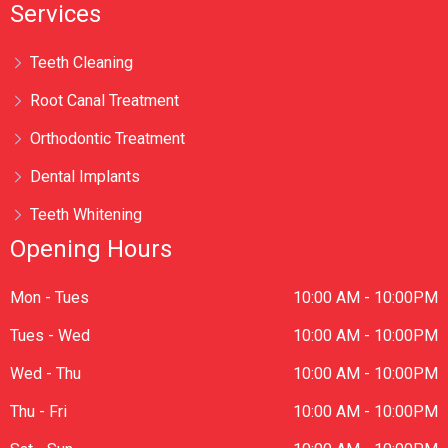
Services
Teeth Cleaning
Root Canal Treatment
Orthodontic Treatment
Dental Implants
Teeth Whitening
Opening Hours
Mon - Tues
10:00 AM - 10:00PM
Tues - Wed
10:00 AM - 10:00PM
Wed - Thu
10:00 AM - 10:00PM
Thu - Fri
10:00 AM - 10:00PM