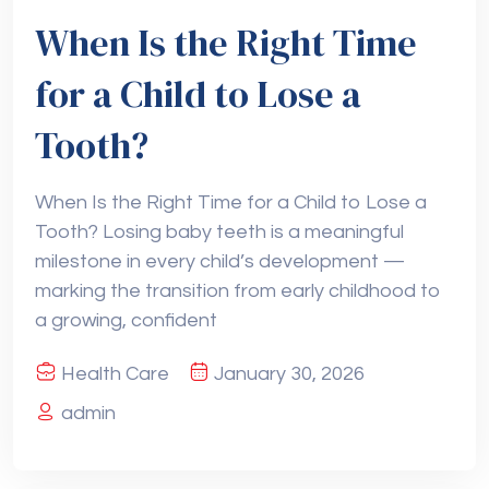
When Is the Right Time
for a Child to Lose a
Tooth?
When Is the Right Time for a Child to Lose a
Tooth? Losing baby teeth is a meaningful
milestone in every child’s development —
marking the transition from early childhood to
a growing, confident
Health Care
January 30, 2026
admin