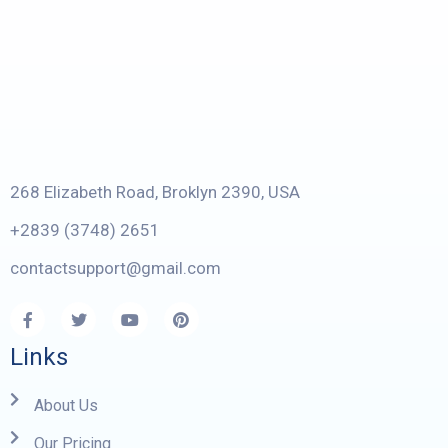
268 Elizabeth Road, Broklyn 2390, USA
+2839 (3748) 2651
contactsupport@gmail.com
Links
About Us
Our Pricing