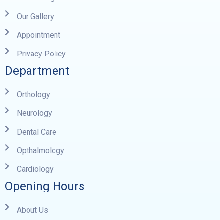
Our Gallery
Appointment
Privacy Policy
Department
Orthology
Neurology
Dental Care
Opthalmology
Cardiology
Opening Hours
About Us